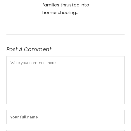
families thrusted into
homeschooling..
Post A Comment