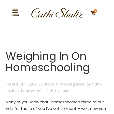
0
Weighing In On
Homeschooling
Posted Jan 11, 2021 07:08pm
in
Uncategorized
by
Cathi
Shultz
1 Comment
1
Like
Share
Many of you know that I homeschooled three of our
kids; for those of you I’ve yet to meet – well, now you