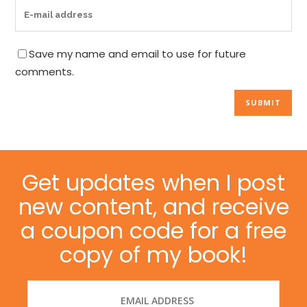
Save my name and email to use for future
comments.
Get updates when I post
new content, and receive
a coupon code for a free
copy of my book!