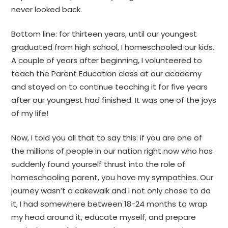
never looked back.
Bottom line: for thirteen years, until our youngest
graduated from high school, I homeschooled our kids.
A couple of years after beginning, I volunteered to
teach the Parent Education class at our academy
and stayed on to continue teaching it for five years
after our youngest had finished. It was one of the joys
of my life!
Now, I told you all that to say this: if you are one of
the millions of people in our nation right now who has
suddenly found yourself thrust into the role of
homeschooling parent, you have my sympathies. Our
journey wasn’t a cakewalk and I not only chose to do
it, I had somewhere between 18-24 months to wrap
my head around it, educate myself, and prepare