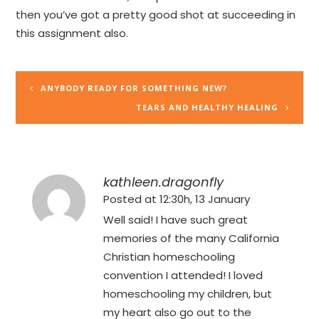
then you’ve got a pretty good shot at succeeding in
this assignment also.
ANYBODY READY FOR SOMETHING NEW?
TEARS AND HEALTHY HEALING
kathleen.dragonfly
Posted at 12:30h, 13 January
Well said! I have such great
memories of the many California
Christian homeschooling
convention I attended! I loved
homeschooling my children, but
my heart also go out to the