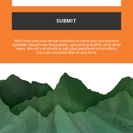
We’ll only use your email address to send you occasional
updates about new blog posts, upcoming events, and other
news. We will not share or sell your personal information.
You can unsubscribe at any time.