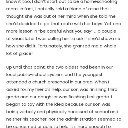
know it too. I didn’t start out to be a homeschooling
mom; in fact, I actually told a friend of mine that I
thought she was out of her mind when she told me
she’d decided to go that route with her boys. Yet one
more lesson in “be careful what you say” … a couple
of years later I was calling her to ask if she’d show me
how she did it. Fortunately, she granted me a whole
lot of grace!
Up until that point, the two oldest had been in our
local public-school system and the youngest
attended a church preschool in our area. When I
asked for my friend’s help, our son was finishing third
grade and our daughter was finishing first grade. I
began to toy with the idea because our son was
being verbally and physically harassed at school and
neither his teacher, nor the administration seemed to
be concerned or able to help. It’s hard enough to