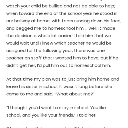
watch your child be bullied and not be able to help;
when toward the end of the school year he stood in
our hallway at home, with tears running down his face,
and begged me to homeschool him … well, it made
the decision a whole lot easier! I told him that we
would wait until I knew which teacher he would be
assigned for the following year; there was one
teacher on staff that I wanted him to have, but if he
didn’t get her, I’d pull him out to homeschool him.
At that time my plan was to just bring him home and
leave his sister in school. It wasn’t long before she
came to me and said, “What about me?”
“I thought you’d want to stay in school. You like
school, and you like your friends,” I told her.