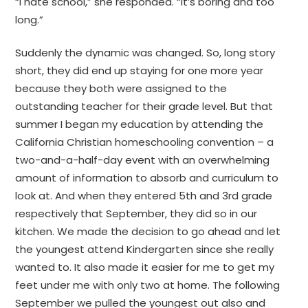
“I hate school,” she responded. “It’s boring and too
long.”
Suddenly the dynamic was changed. So, long story
short, they did end up staying for one more year
because they both were assigned to the
outstanding teacher for their grade level. But that
summer I began my education by attending the
California Christian homeschooling convention – a
two-and-a-half-day event with an overwhelming
amount of information to absorb and curriculum to
look at. And when they entered 5th and 3rd grade
respectively that September, they did so in our
kitchen. We made the decision to go ahead and let
the youngest attend Kindergarten since she really
wanted to. It also made it easier for me to get my
feet under me with only two at home. The following
September we pulled the youngest out also and