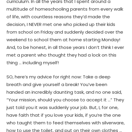
curriculum. In all the years that I spent around a
multitude of homeschooling parents from every walk
of life, with countless reasons they’d made the
decision, I NEVER met one who picked up their kids
from school on Friday and suddenly decided over the
weekend to school them at home starting Monday!
And, to be honest, in all those years I don’t think I ever
met a parent who thought they had a lock on this
thing … including myself!
SO, here’s my advice for right now: Take a deep
breath and give yourself a break! You’ve been
handed an incredibly daunting task, and no one said,
“Your mission, should you choose to accept it …” They
just told you it was suddenly your job. But, I, for one,
have faith that if you love your kids, if you’re the one
who taught them to feed themselves with silverware,
how to use the toilet, and put on their own clothes …