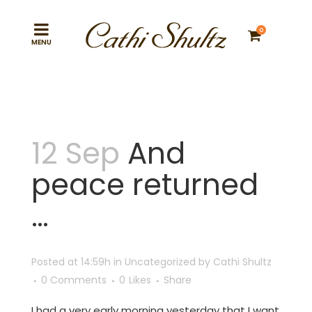
0
12 Sep
And
peace returned
…
Posted at 14:59h
in
Uncategorized
by
Cathi Shultz
0 Comments
0
Likes
Share
I had a very early morning yesterday that I want