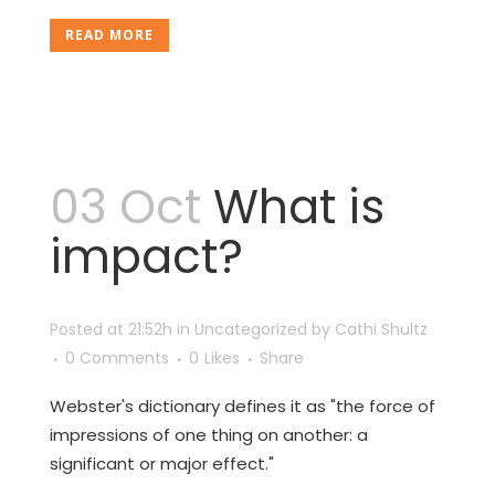
READ MORE
03 Oct
What is
impact?
Posted at 21:52h
in
Uncategorized
by
Cathi Shultz
0 Comments
0
Likes
Share
Webster's dictionary defines it as "the force of
impressions of one thing on another: a
significant or major effect."