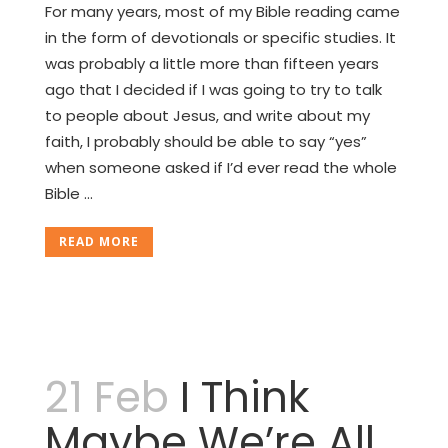
For many years, most of my Bible reading came
in the form of devotionals or specific studies. It
was probably a little more than fifteen years
ago that I decided if I was going to try to talk
to people about Jesus, and write about my
faith, I probably should be able to say “yes”
when someone asked if I’d ever read the whole
Bible ...
READ MORE
21 Feb
I Think
Maybe We’re All