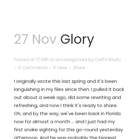
27 Nov
Glory
Posted at 17:08h
in
Uncategorized
by
Cathi Shultz
0 Comments
0
Likes
Share
I originally wrote this last spring and it's been
languishing in my files since then. I pulled it back
out about a week ago, did some rewriting and
refreshing, and now I think it's ready to share.
Oh, and by the way, we've been back in Florida
now for almost a month ... and I just had my
first snake sighting for this go-round yesterday
afternoon. And he was probably the biggest