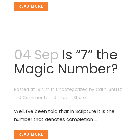
READ MORE
04 Sep
Is “7” the
Magic Number?
Posted at 19:42h
in
Uncategorized
by
Cathi Shultz
0 Comments
0
Likes
Share
Well, I've been told that in Scripture it is the
number that denotes completion ...
READ MORE