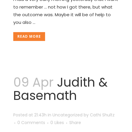
to remember ... not how I got there, but what
the outcome was. Maybe it will be of help to
you also ...
READ MORE
09 Apr
Judith &
Basemath
Posted at 21:43h
in
Uncategorized
by
Cathi Shultz
0 Comments
0
Likes
Share