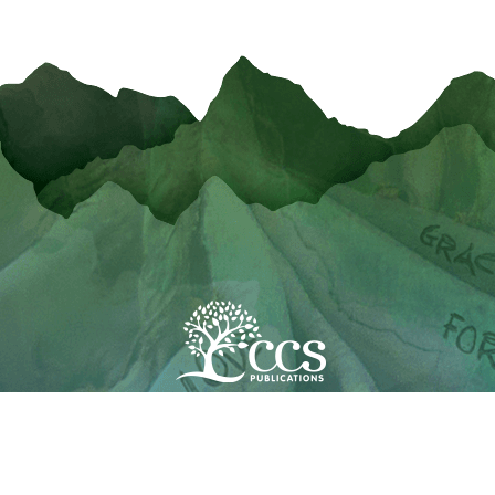
Copyright 2020 CCS Publications
All Rights Reserved
Powered by
Site Assemble
My Account
Terms & Conditions