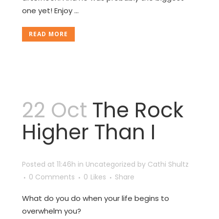
one yet! Enjoy ...
READ MORE
22 Oct
The Rock
Higher Than I
Posted at 11:46h
in
Uncategorized
by
Cathi Shultz
0 Comments
0
Likes
Share
What do you do when your life begins to
overwhelm you?