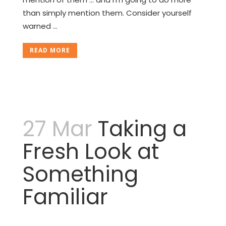
than simply mention them. Consider yourself
warned …
READ MORE
27 Mar
Taking a
Fresh Look at
Something
Familiar