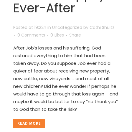
Ever-After
Posted at 19:22h
in
Uncategorized
by
Cathi Shultz
0 Comments
0
Likes
Share
After Job’s losses and his suffering, God
restored everything to him that had been
taken away. Do you suppose Job ever had a
quiver of fear about receiving new property,
new cattle, new vineyards … and most of all
new children? Did he ever wonder if perhaps he
would have to go through that loss again – and
maybe it would be better to say “no thank you”
to God than to take the risk?
READ MORE