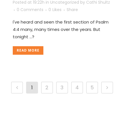
Posted at 19:22h
in
Uncategorized
by
Cathi Shultz
0 Comments
0
Likes
Share
I've heard and seen the first section of Psalm
4:4 many, many times over the years. But
tonight ...?
READ MORE
1
2
3
4
5