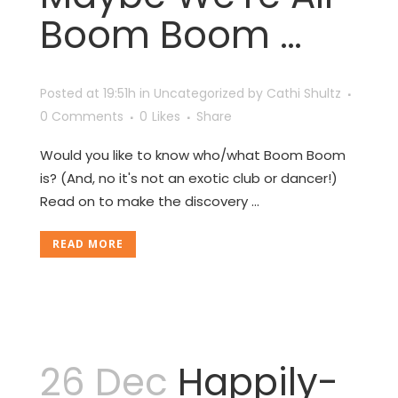
Boom Boom …
Posted at 19:51h
in
Uncategorized
by
Cathi Shultz
0 Comments
0
Likes
Share
Would you like to know who/what Boom Boom
is? (And, no it's not an exotic club or dancer!)
Read on to make the discovery ...
READ MORE
26 Dec
Happily-