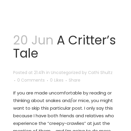
20 Jun
A Critter’s
Tale
Posted at 21:41h
in
Uncategorized
by
Cathi Shultz
0 Comments
0
Likes
Share
If you are made uncomfortable by reading or
thinking about snakes and/or mice, you might
want to skip this particular post. I only say this
because I have both friends and relatives who
experience the “creepy-crawlies” at just the
mention of them … and I’m going to do more