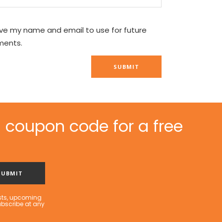
ve my name and email to use for future
ents.
 coupon code for a free
sts, upcoming
ubscribe at any