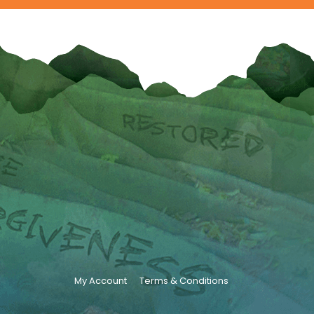
My Account
Terms & Conditions