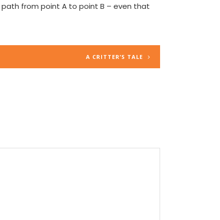
ed path from point A to point B – even that
A CRITTER’S TALE