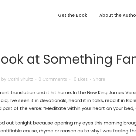
Get the Book
About the Autho
Look at Something Fam
by
Cathi Shultz
0 Comments
0
Likes
Share
erent translation and it hit home. In the New King James Versi
said, I’ve seen it in devotionals, heard it in talks, read it in B
d part of the verse: “Meditate within your heart on your bed, a
ood out tonight because opening my eyes this morning brought
ntifiable cause, rhyme or reason as to why I was feeling that