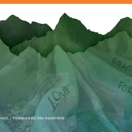
erved
Powered by Site Assemble