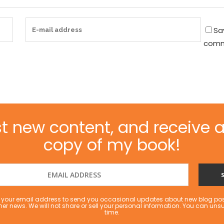
Sa
comm
t new content, and receive a
copy of my book!
se your email address to send you occasional updates about new blog po
her news. We will not share or sell your personal information. You can uns
time.