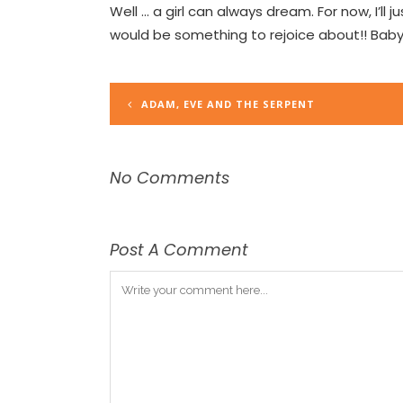
Well … a girl can always dream. For now, I’ll
would be something to rejoice about!! Baby
ADAM, EVE AND THE SERPENT
No Comments
Post A Comment