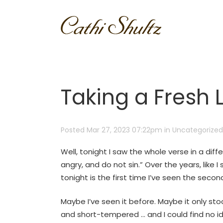
Taking a Fresh 
Posted Mar 27, 2023 07:22pm
in
Uncategorized
Well, tonight I saw the whole verse in a diff
angry, and do not sin.” Over the years, like I 
tonight is the first time I’ve seen the secon
Maybe I’ve seen it before. Maybe it only st
and short-tempered … and I could find no ide