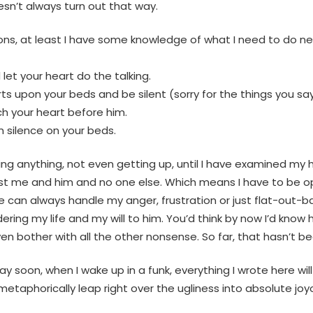
esn’t always turn out that way.
tions, at least I have some knowledge of what I need to do 
let your heart do the talking.
upon your beds and be silent (sorry for the things you say 
ch your heart before him.
n silence on your beds.
ng anything, not even getting up, until I have examined my h
just me and him and no one else. Which means I have to be open
 can always handle my anger, frustration or just flat-out-b
dering my life and my will to him. You’d think by now I’d kno
en bother with all the other nonsense. So far, that hasn’t b
 soon, when I wake up in a funk, everything I wrote here wil
l metaphorically leap right over the ugliness into absolute jo