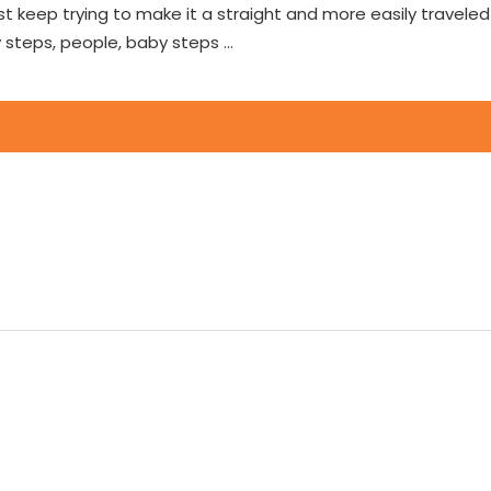
 just keep trying to make it a straight and more easily travel
 steps, people, baby steps …