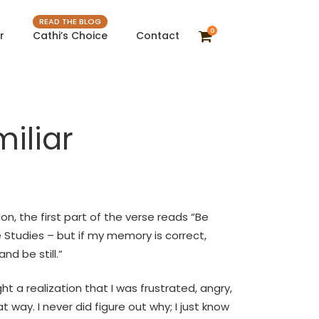
READ THE BLOG
0
r
Cathi’s Choice
Contact
iliar
on, the first part of the verse reads “Be
ible Studies – but if my memory is correct,
nd be still.”
 a realization that I was frustrated, angry,
 way. I never did figure out why; I just know