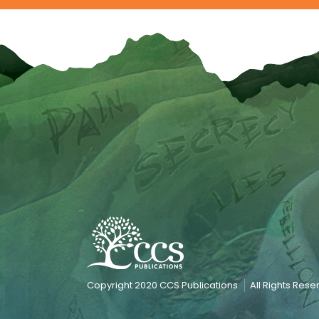
Copyright 2020 CCS Publications
All Rights Res