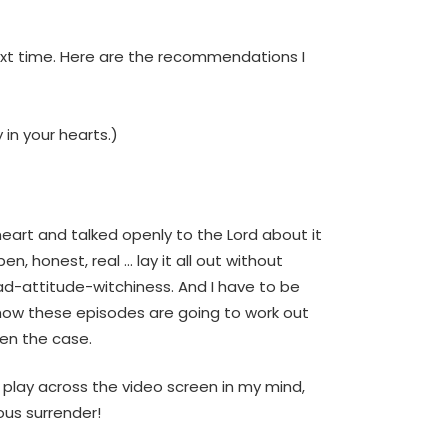
next time. Here are the recommendations I
in your hearts.)
eart and talked openly to the Lord about it
, honest, real … lay it all out without
ad-attitude-witchiness. And I have to be
w how these episodes are going to work out
een the case.
l play across the video screen in my mind,
yous surrender!