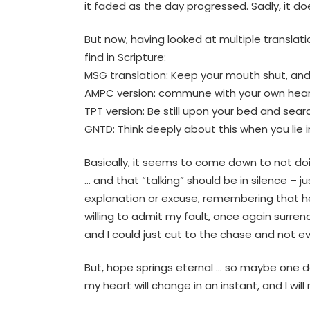
it faded as the day progressed. Sadly, it do
But now, having looked at multiple transla
find in Scripture:
MSG translation: Keep your mouth shut, and 
AMPC version: commune with your own hearts 
TPT version: Be still upon your bed and sear
GNTD: Think deeply about this when you lie i
Basically, it seems to come down to not doi
… and that “talking” should be in silence – 
explanation or excuse, remembering that he
willing to admit my fault, once again surren
and I could just cut to the chase and not ev
But, hope springs eternal … so maybe one day
my heart will change in an instant, and I wil