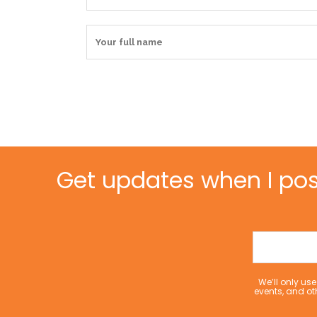
Get updates when I pos
We’ll only u
events, and ot