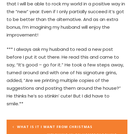
that I will be able to rock my world in a positive way in
the “new” year. Even if I only partially succeed it’s got
to be better than the alternative. And as an extra
bonus, I’m imagining my husband will enjoy the
improvement!
*** I always ask my husband to read a new post
before I put it out there. He read this and came to
say, “It’s good – go for it.” He took a few steps away,
turned around and with one of his signature grins,
added, “Are we printing multiple copies of the
suggestions and posting them around the house?”
He thinks he’s so stinkin’ cute! But I did have to
smile.**
WHAT IS IT I WANT FROM CHRISTMAS