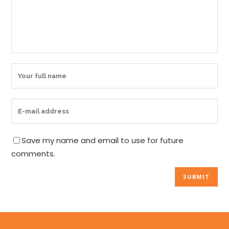
Save my name and email to use for future
comments.