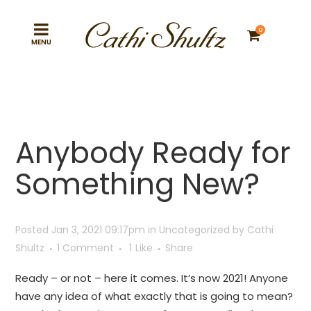
0
Anybody Ready for
Something New?
Posted Jan 3, 2021 09:17pm
in
Uncategorized
by
Cathi
Shultz
1 Comment
1
Like
Share
Ready – or not – here it comes. It’s now 2021! Anyone
have any idea of what exactly that is going to mean?