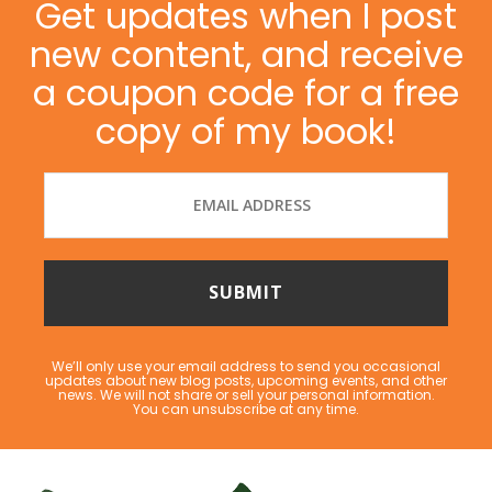
Get updates when I post
new content, and receive
a coupon code for a free
copy of my book!
We’ll only use your email address to send you occasional
updates about new blog posts, upcoming events, and other
news. We will not share or sell your personal information.
You can unsubscribe at any time.