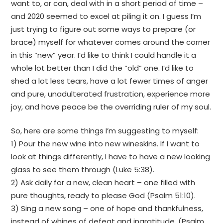
want to, or can, deal with in a short period of time –
and 2020 seemed to excel at piling it on. I guess I’m
just trying to figure out some ways to prepare (or
brace) myself for whatever comes around the corner
in this “new” year. I’d like to think I could handle it a
whole lot better than I did the “old” one. I’d like to
shed a lot less tears, have a lot fewer times of anger
and pure, unadulterated frustration, experience more
joy, and have peace be the overriding ruler of my soul.
So, here are some things I’m suggesting to myself:
1) Pour the new wine into new wineskins. If I want to
look at things differently, I have to have a new looking
glass to see them through (Luke 5:38).
2) Ask daily for a new, clean heart – one filled with
pure thoughts, ready to please God (Psalm 51:10).
3) Sing a new song – one of hope and thankfulness,
instead of whines of defeat and ingratitude. (Psalm