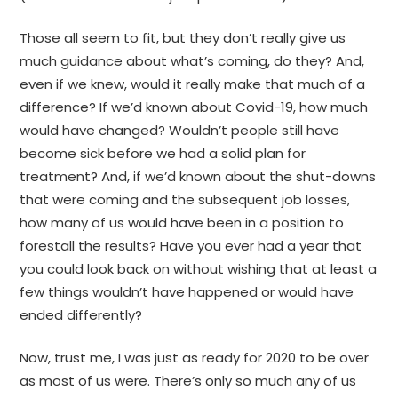
Those all seem to fit, but they don’t really give us
much guidance about what’s coming, do they? And,
even if we knew, would it really make that much of a
difference? If we’d known about Covid-19, how much
would have changed? Wouldn’t people still have
become sick before we had a solid plan for
treatment? And, if we’d known about the shut-downs
that were coming and the subsequent job losses,
how many of us would have been in a position to
forestall the results? Have you ever had a year that
you could look back on without wishing that at least a
few things wouldn’t have happened or would have
ended differently?
Now, trust me, I was just as ready for 2020 to be over
as most of us were. There’s only so much any of us