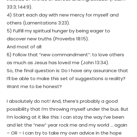
33:3; 144:9).
4) Start each day with new mercy for myself and
others (Lamentations 3:23).
5) Fulfill my spiritual hunger by being eager to
discover new truths (Proverbs 18:15).
And most of all:
6) Follow that “new commandment”: to love others
as much as Jesus has loved me (John 13:34).
So, the final question is: Do I have any assurance that
I’ll be able to make this set of suggestions a reality?
Want me to be honest?
I absolutely do not! And, there’s probably a good
possibility that I’m throwing myself under the bus. But
I’m looking at it like this: I can stay the way I’ve been
and let the “new” year rock me and my world … again
– OR – I can try to take my own advice in the hope