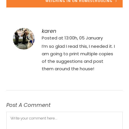
WEIGHING IN ON HOMESCHOOLING
karen
Posted at 13:00h, 05 January
I’m so glad I read this, I needed it. I
am going to print multiple copies
of the suggestions and post
them around the house!
Post A Comment