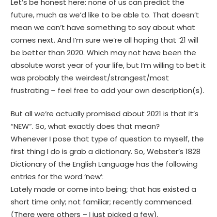
Let’s be honest here: none of us can predict the
future, much as we’d like to be able to. That doesn’t
mean we can’t have something to say about what
comes next. And I’m sure we’re all hoping that ‘21 will
be better than 2020. Which may not have been the
absolute worst year of your life, but I’m willing to bet it
was probably the weirdest/strangest/most
frustrating – feel free to add your own description(s).
But all we’re actually promised about 2021 is that it’s
“NEW”. So, what exactly does that mean?
Whenever I pose that type of question to myself, the
first thing I do is grab a dictionary. So, Webster’s 1828
Dictionary of the English Language has the following
entries for the word ‘new’:
Lately made or come into being; that has existed a
short time only; not familiar; recently commenced.
(There were others – I just picked a few).