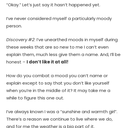
“Okay.” Let’s just say it hasn’t happened yet.
I’ve never considered myself a particularly moody
person.
Discovery #2
: I’ve unearthed moods in myself during
these weeks that are so new to me I can’t even
explain them, much less give them a name. And, I’ll be
honest –
I don’t like it at all!
How do you combat a mood you can’t name or
explain except to say that you don’t like yourself
when you’re in the middle of it? It may take me a
while to figure this one out.
I’ve always known I was a “sunshine and warmth girl”.
There’s a reason we continue to live where we do,
and for me the weather is a big part of it.