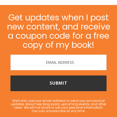
Get updates when I post
new content, and receive
a coupon code for a free
copy of my book!
We’ll only use your email address to send you occasional
updates about new blog posts, upcoming events, and other
news. We will not share or sell your personal information.
You can unsubscribe at any time.