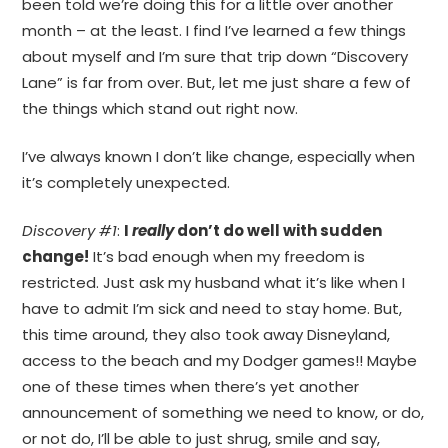
been told we’re doing this for a little over another
month – at the least. I find I’ve learned a few things
about myself and I’m sure that trip down “Discovery
Lane” is far from over. But, let me just share a few of
the things which stand out right now.
I’ve always known I don’t like change, especially when
it’s completely unexpected.
Discovery #1
:
I
really
don’t do well with sudden
change!
It’s bad enough when my freedom is
restricted. Just ask my husband what it’s like when I
have to admit I’m sick and need to stay home. But,
this time around, they also took away Disneyland,
access to the beach and my Dodger games!! Maybe
one of these times when there’s yet another
announcement of something we need to know, or do,
or not do, I’ll be able to just shrug, smile and say,