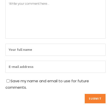
Save my name and email to use for future
comments.