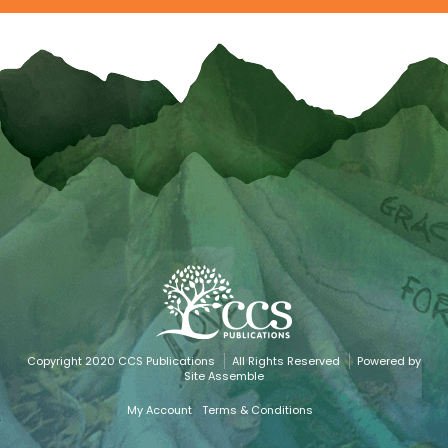
Copyright 2020 CCS Publications
All Rights Reserved
Powered by
Site Assemble
My Account
Terms & Conditions