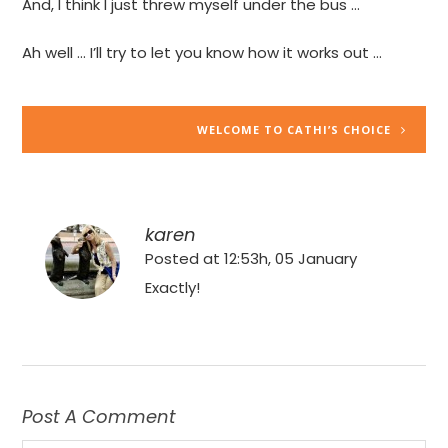
And, I think I just threw myself under the bus …
Ah well … I’ll try to let you know how it works out …
WELCOME TO CATHI’S CHOICE
karen
Posted at 12:53h, 05 January
Exactly!
Post A Comment