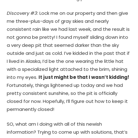
Discovery #3
: Lock me on our property and then give
me three-plus-days of gray skies and nearly
consistent rain like we had last week, and the result is
not gonna be pretty! I found myself sliding down into
a very deep pit that seemed darker than the sky
outside and just as cold. I’ve kidded in the past that if
I lived in Alaska, I’d be the one wearing the little hat
with a specialized light attached to the brim, shining
into my eyes.
It just might be that I wasn’t kidding!
Fortunately, things lightened up today and we had
pretty consistent sunshine, so the pit is officially
closed for now. Hopefully, I’ll figure out how to keep it
permanently closed!
SO, what am I doing with all of this newish
information? Trying to come up with solutions, that’s