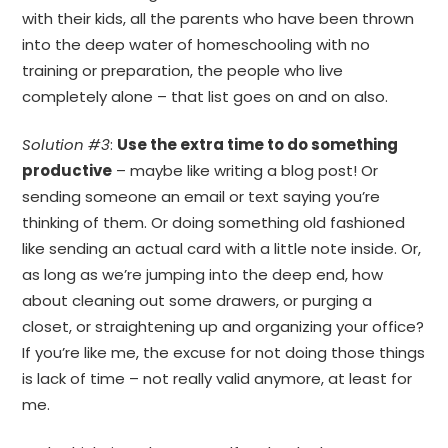
with their kids, all the parents who have been thrown
into the deep water of homeschooling with no
training or preparation, the people who live
completely alone – that list goes on and on also.
Solution #3
:
Use the extra time to do something
productive
– maybe like writing a blog post! Or
sending someone an email or text saying you’re
thinking of them. Or doing something old fashioned
like sending an actual card with a little note inside. Or,
as long as we’re jumping into the deep end, how
about cleaning out some drawers, or purging a
closet, or straightening up and organizing your office?
If you’re like me, the excuse for not doing those things
is lack of time – not really valid anymore, at least for
me.