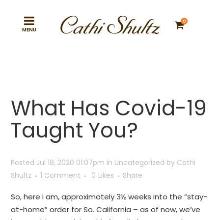
0
What Has Covid-19
Taught You?
Posted Jul 18, 2020 01:07pm
in
Uncategorized
by
Cathi
Shultz
1 Comment
0
Likes
Share
So, here I am, approximately 3½ weeks into the “stay-
at-home” order for So. California – as of now, we’ve