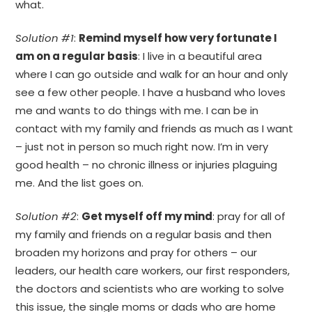
what.
Solution #1
:
Remind myself how very fortunate I
am on a regular basis
: I live in a beautiful area
where I can go outside and walk for an hour and only
see a few other people. I have a husband who loves
me and wants to do things with me. I can be in
contact with my family and friends as much as I want
– just not in person so much right now. I’m in very
good health – no chronic illness or injuries plaguing
me. And the list goes on.
Solution #2
:
Get myself off my mind
: pray for all of
my family and friends on a regular basis and then
broaden my horizons and pray for others – our
leaders, our health care workers, our first responders,
the doctors and scientists who are working to solve
this issue, the single moms or dads who are home