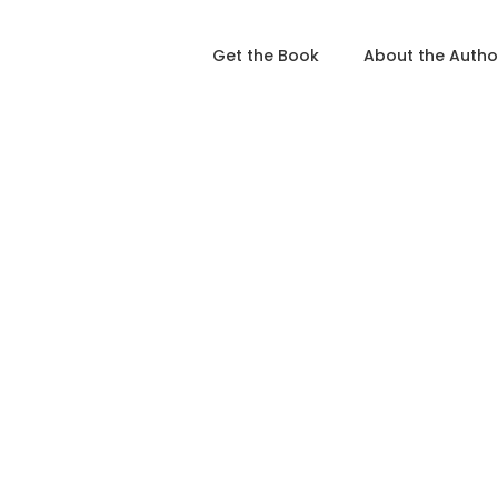
Get the Book
About the Autho