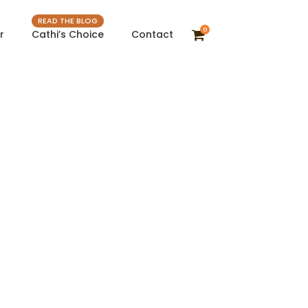
READ THE BLOG
0
r
Cathi’s Choice
Contact